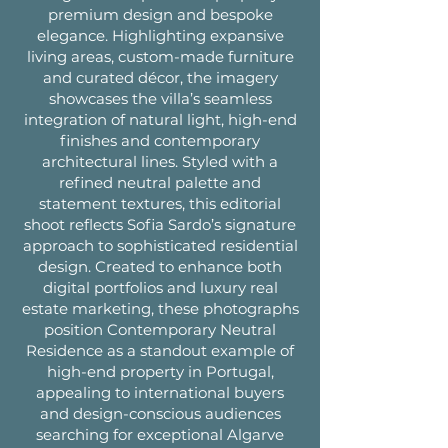
premium design and bespoke
elegance. Highlighting expansive
living areas, custom-made furniture
and curated décor, the imagery
showcases the villa’s seamless
integration of natural light, high-end
finishes and contemporary
architectural lines. Styled with a
refined neutral palette and
statement textures, this editorial
shoot reflects Sofia Sardo’s signature
approach to sophisticated residential
design. Created to enhance both
digital portfolios and luxury real
estate marketing, these photographs
position Contemporary Neutral
Residence as a standout example of
high-end property in Portugal,
appealing to international buyers
and design-conscious audiences
searching for exceptional Algarve