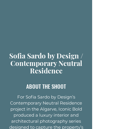
Sofia Sardo by Design /
Contemporary Neutral
Residence
ABOUT THE SHOOT
For Sofia Sardo by Design’s
Contemporary Neutral Residence
project in the Algarve, Iconic Bold
produced a luxury interior and
architectural photography series
designed to capture the property’s