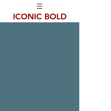
ICONIC BOLD