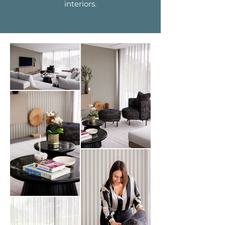
interiors.