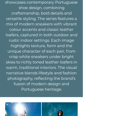
showcases contemporary Portuguese
shoe design, combining
craftsmanship, bold details and
versatile styling. The series features a
mix of modern sneakers with vibrant
colour accents and classic leather
loafers, captured in both outdoor and
rustic indoor settings. Each image
highlights texture, form and the
unique character of each pair, from
crisp white sneakers under bright
skies to richly toned leather loafers in
warm, traditional interiors. The visual
narrative blends lifestyle and fashion
photography, reflecting the brand’s
fusion of modern design and
Portuguese heritage.