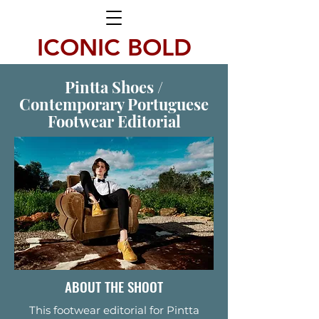
ICONIC BOLD
Pintta Shoes /
Contemporary Portuguese
Footwear Editorial
ABOUT THE SHOOT
This footwear editorial for Pintta